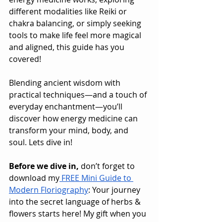
different modalities like Reiki or 
chakra balancing, or simply seeking 
tools to make life feel more magical 
and aligned, this guide has you 
covered!
Blending ancient wisdom with 
practical techniques—and a touch of 
everyday enchantment—you’ll 
discover how energy medicine can 
transform your mind, body, and 
soul. Lets dive in!
Before we dive in,
 don’t forget to 
download my
 FREE Mini Guide to 
Modern Floriography
: Your journey 
into the secret language of herbs & 
flowers starts here! My gift when you 