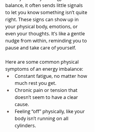
balance, it often sends little signals 
to let you know something isn’t quite 
right. These signs can show up in 
your physical body, emotions, or 
even your thoughts. It’s like a gentle 
nudge from within, reminding you to 
pause and take care of yourself.
Here are some common physical 
symptoms of an energy imbalance:
Constant fatigue, no matter how 
much rest you get.
Chronic pain or tension that 
doesn’t seem to have a clear 
cause.
Feeling “off” physically, like your 
body isn’t running on all 
cylinders.