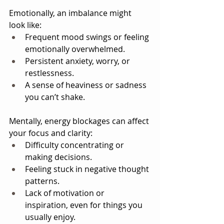
Emotionally, an imbalance might 
look like:
Frequent mood swings or feeling 
emotionally overwhelmed.
Persistent anxiety, worry, or 
restlessness.
A sense of heaviness or sadness 
you can’t shake.
Mentally, energy blockages can affect 
your focus and clarity:
Difficulty concentrating or 
making decisions.
Feeling stuck in negative thought 
patterns.
Lack of motivation or 
inspiration, even for things you 
usually enjoy.