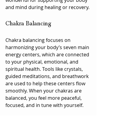
and mind during healing or recovery.
Chakra Balancing
Chakra balancing focuses on 
harmonizing your body’s seven main 
energy centers, which are connected 
to your physical, emotional, and 
spiritual health. Tools like crystals, 
guided meditations, and breathwork 
are used to help these centers flow 
smoothly. When your chakras are 
balanced, you feel more peaceful, 
focused, and in tune with yourself.
Crystal Healing