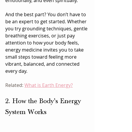
emotionally, and even spiritually.
And the best part? You don’t have to 
be an expert to get started. Whether 
you try grounding techniques, gentle 
breathing exercises, or just pay 
attention to how your body feels, 
energy medicine invites you to take 
small steps toward feeling more 
vibrant, balanced, and connected 
every day.
Related: 
What is Earth Energy?
2. How the Body’s Energy 
System Works