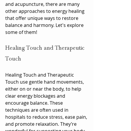
and acupuncture, there are many 
other approaches to energy healing 
that offer unique ways to restore 
balance and harmony. Let's explore 
some of them!
Healing Touch and Therapeutic 
Touch
Healing Touch and Therapeutic 
Touch use gentle hand movements, 
either on or near the body, to help 
clear energy blockages and 
encourage balance. These 
techniques are often used in 
hospitals to reduce stress, ease pain, 
and promote relaxation. They’re 
wonderful for supporting your body 