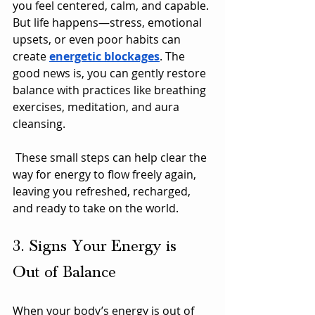
you feel centered, calm, and capable. 
But life happens—stress, emotional 
upsets, or even poor habits can 
create 
energetic blockages
. The 
good news is, you can gently restore 
balance with practices like breathing 
exercises, meditation, and aura 
cleansing.
 These small steps can help clear the 
way for energy to flow freely again, 
leaving you refreshed, recharged, 
and ready to take on the world.
3. Signs Your Energy is 
Out of Balance
When your body’s energy is out of 