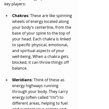
key players:
Chakras
: These are like spinning 
wheels of energy located along 
your body’s centerline, from the 
base of your spine to the top of 
your head. Each chakra is linked 
to specific physical, emotional, 
and spiritual aspects of your 
well-being. When a chakra gets 
blocked, it can throw things off 
balance.
Meridians
: Think of these as 
energy highways running 
through your body. They carry 
energy (often called “chi”) to 
different areas, helping to fuel 