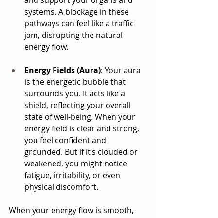
and support your organs and 
systems. A blockage in these 
pathways can feel like a traffic 
jam, disrupting the natural 
energy flow.
Energy Fields (Aura)
: Your aura 
is the energetic bubble that 
surrounds you. It acts like a 
shield, reflecting your overall 
state of well-being. When your 
energy field is clear and strong, 
you feel confident and 
grounded. But if it’s clouded or 
weakened, you might notice 
fatigue, irritability, or even 
physical discomfort.
When your energy flow is smooth, 