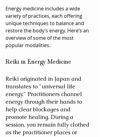
Energy medicine includes a wide 
variety of practices, each offering 
unique techniques to balance and 
restore the body’s energy. Here’s an 
overview of some of the most 
popular modalities.
Reiki in Energy Medicine
Reiki originated in Japan and 
translates to "universal life 
energy." Practitioners channel 
energy through their hands to 
help clear blockages and 
promote healing. During a 
session, you remain fully clothed 
as the practitioner places or 