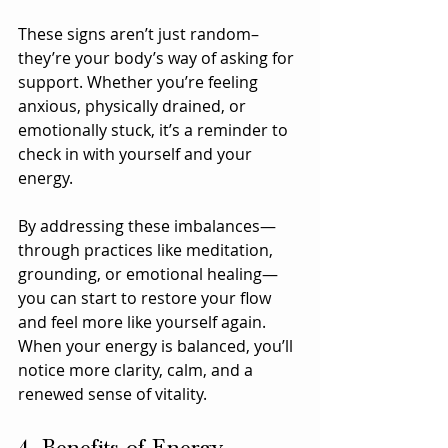
These signs aren’t just random–
they’re your body’s way of asking for 
support. Whether you’re feeling 
anxious, physically drained, or 
emotionally stuck, it’s a reminder to 
check in with yourself and your 
energy. 
By addressing these imbalances—
through practices like meditation, 
grounding, or emotional healing—
you can start to restore your flow 
and feel more like yourself again. 
When your energy is balanced, you’ll 
notice more clarity, calm, and a 
renewed sense of vitality.