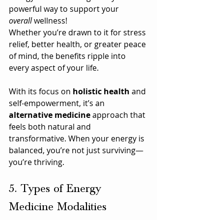
powerful way to support your 
overall
 wellness!
Whether you’re drawn to it for stress 
relief, better health, or greater peace 
of mind, the benefits ripple into 
every aspect of your life. 
With its focus on 
holistic health
 and 
self-empowerment, it’s an 
alternative medicine
 approach that 
feels both natural and 
transformative. When your energy is 
balanced, you’re not just surviving—
you’re thriving.
5. Types of Energy 
Medicine Modalities