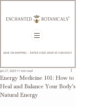
SAVE ON SHIPPING -- ENTER CODE 2SHIP AT CHECKOUT
Jan 27, 2025
11 min read
Energy Medicine 101: How to
Heal and Balance Your Body’s
Natural Energy