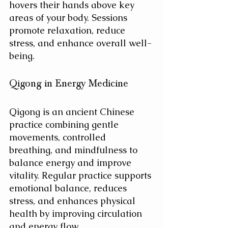
hovers their hands above key 
areas of your body. Sessions 
promote relaxation, reduce 
stress, and enhance overall well-
being.
Qigong in Energy Medicine
Qigong is an ancient Chinese 
practice combining gentle 
movements, controlled 
breathing, and mindfulness to 
balance energy and improve 
vitality.
Regular practice supports 
emotional balance, reduces 
stress, and enhances physical 
health by improving circulation 
and energy flow.