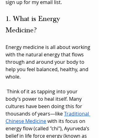
sign up for my email list.
1. What is Energy 
Medicine?
Energy medicine is all about working 
with the natural energy that flows 
through and around your body to 
help you feel balanced, healthy, and 
whole.
 Think of it as tapping into your 
body’s power to heal itself. Many 
cultures have been doing this for 
thousands of years—like 
Traditional 
Chinese Medicine
 with its focus on 
energy flow (called "chi"), Ayurveda’s 
belief in life force energy (known as 