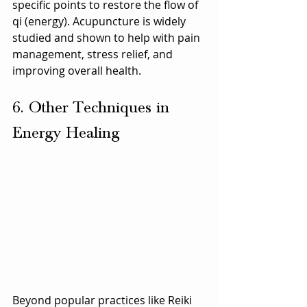
specific points to restore the flow of 
qi (energy). Acupuncture is widely 
studied and shown to help with pain 
management, stress relief, and 
improving overall health.
6. Other Techniques in 
Energy Healing
Beyond popular practices like Reiki 