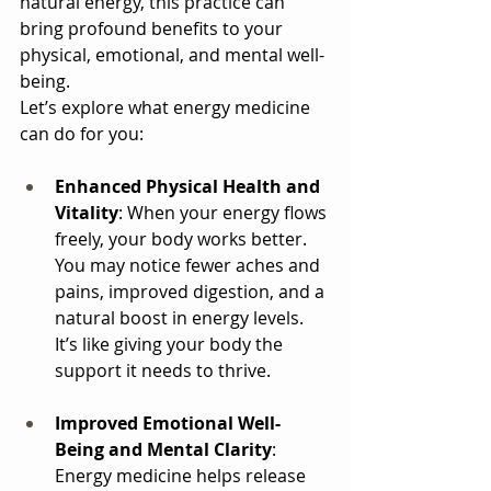
natural energy, this practice can 
bring profound benefits to your 
physical, emotional, and mental well-
being. 
Let’s explore what energy medicine 
can do for you:
Enhanced Physical Health and 
Vitality
: When your energy flows 
freely, your body works better. 
You may notice fewer aches and 
pains, improved digestion, and a 
natural boost in energy levels. 
It’s like giving your body the 
support it needs to thrive.
Improved Emotional Well-
Being and Mental Clarity
: 
Energy medicine helps release 