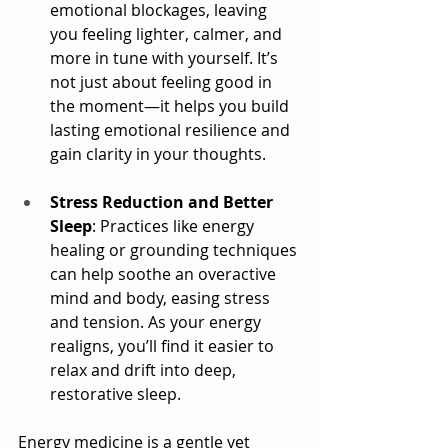
emotional blockages, leaving 
you feeling lighter, calmer, and 
more in tune with yourself. It’s 
not just about feeling good in 
the moment—it helps you build 
lasting emotional resilience and 
gain clarity in your thoughts.
Stress Reduction and Better 
Sleep
: Practices like energy 
healing or grounding techniques 
can help soothe an overactive 
mind and body, easing stress 
and tension. As your energy 
realigns, you’ll find it easier to 
relax and drift into deep, 
restorative sleep.
Energy medicine is a gentle yet 