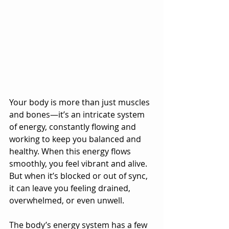
Your body is more than just muscles 
and bones—it’s an intricate system 
of energy, constantly flowing and 
working to keep you balanced and 
healthy. When this energy flows 
smoothly, you feel vibrant and alive. 
But when it’s blocked or out of sync, 
it can leave you feeling drained, 
overwhelmed, or even unwell.
The body’s energy system has a few 