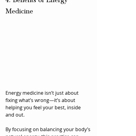
4. Benefits of Energy 
Medicine
Energy medicine isn’t just about 
fixing what’s wrong—it’s about 
helping you feel your best, inside 
and out. 
By focusing on balancing your body’s 