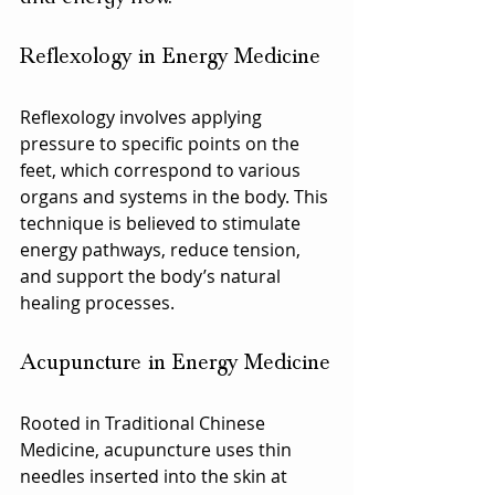
Reflexology in Energy Medicine
Reflexology involves applying 
pressure to specific points on the 
feet, which correspond to various 
organs and systems in the body. This 
technique is believed to stimulate 
energy pathways, reduce tension, 
and support the body’s natural 
healing processes.
Acupuncture in Energy Medicine
Rooted in Traditional Chinese 
Medicine, acupuncture uses thin 
needles inserted into the skin at 