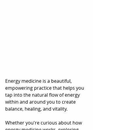
Energy medicine is a beautiful, 
empowering practice that helps you 
tap into the natural flow of energy 
within and around you to create 
balance, healing, and vitality. 
Whether you're curious about how 
energy medicine works, exploring 