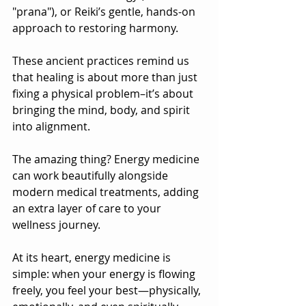
"prana"), or Reiki’s gentle, hands-on 
approach to restoring harmony.
These ancient practices remind us 
that healing is about more than just 
fixing a physical problem–it’s about 
bringing the mind, body, and spirit 
into alignment. 
The amazing thing? Energy medicine 
can work beautifully alongside 
modern medical treatments, adding 
an extra layer of care to your 
wellness journey.
At its heart, energy medicine is 
simple: when your energy is flowing 
freely, you feel your best—physically, 