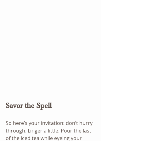
Savor the Spell
So here’s your invitation: don’t hurry 
through. Linger a little. Pour the last 
of the iced tea while eyeing your 