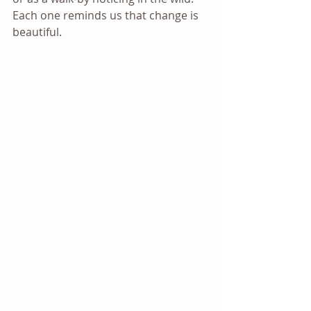
Each one reminds us that change is 
beautiful.