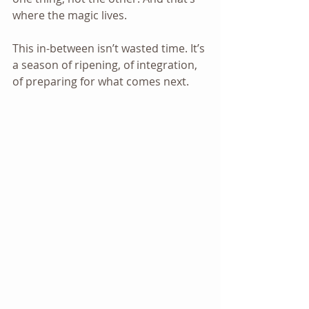
where the magic lives.
This in-between isn’t wasted time. It’s 
a season of ripening, of integration, 
of preparing for what comes next.