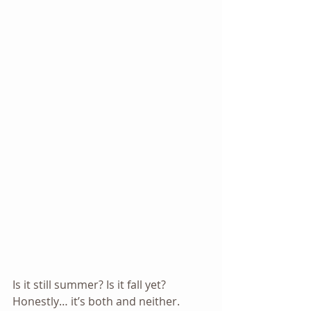
Is it still summer? Is it fall yet? 
Honestly… it’s both and neither. 