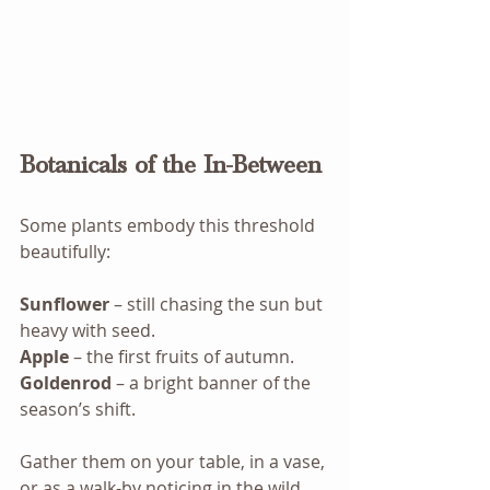
Botanicals of the In-Between
Some plants embody this threshold 
beautifully:
Sunflower
 – still chasing the sun but 
heavy with seed.
Apple
 – the first fruits of autumn.
Goldenrod
 – a bright banner of the 
season’s shift.
Gather them on your table, in a vase, 
or as a walk-by noticing in the wild. 