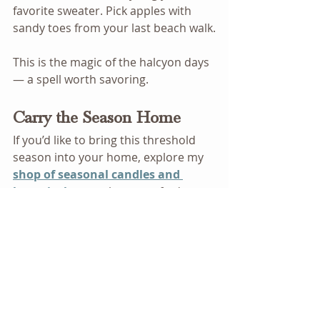
favorite sweater. Pick apples with 
sandy toes from your last beach walk.
This is the magic of the halcyon days 
— a spell worth savoring.
Carry the Season Home
If you’d like to bring this threshold 
season into your home, explore my 
shop of seasonal candles and 
botanicals
 — each one crafted to 
honor the quiet magic of now.
Magical Living
Everyday Rituals
Natural Magic
Intuitive Living
Garden Magic
Quiet Magic
Herbal Year
Wild and Rooted
Seasonal Rituals
Green Witch Apothecary
Wheel of the Year
Seasonal Products
What Quiet Magic Looks Like
Plant Magic