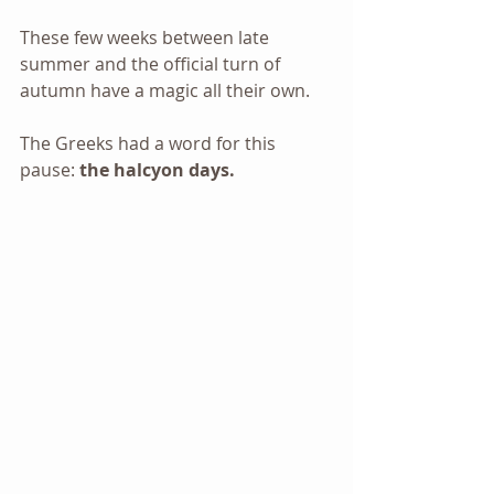
These few weeks between late 
summer and the official turn of 
autumn have a magic all their own.
The Greeks had a word for this 
pause: 
the halcyon days.