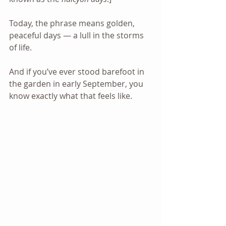
Today, the phrase means golden, 
peaceful days — a lull in the storms 
of life. 
And if you’ve ever stood barefoot in 
the garden in early September, you 
know exactly what that feels like.