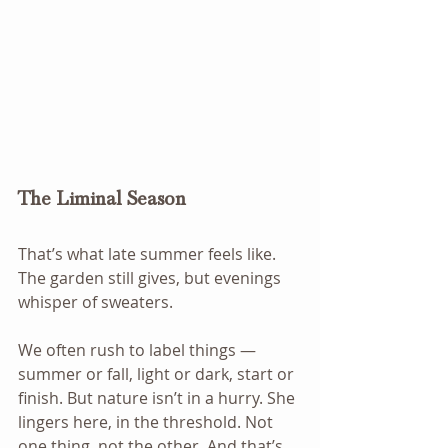
The Liminal Season
That’s what late summer feels like. 
The garden still gives, but evenings 
whisper of sweaters.
We often rush to label things — 
summer or fall, light or dark, start or 
finish. But nature isn’t in a hurry. She 
lingers here, in the threshold. Not 
one thing, not the other. And that’s 