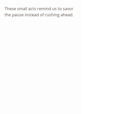
These small acts remind us to savor 
the pause instead of rushing ahead.