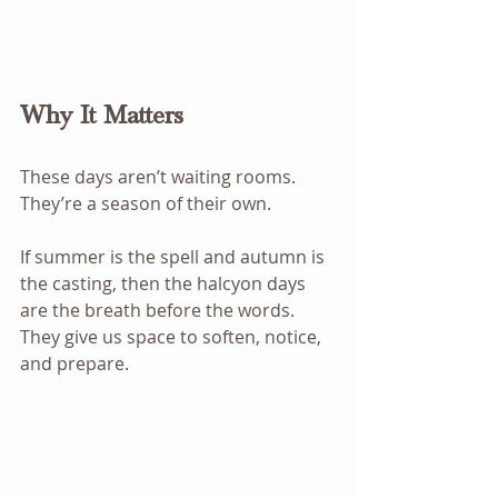
Why It Matters
These days aren’t waiting rooms. 
They’re a season of their own.
If summer is the spell and autumn is 
the casting, then the halcyon days 
are the breath before the words. 
They give us space to soften, notice, 
and prepare.