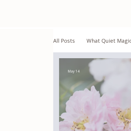
All Posts
What Quiet Magic
Living the Magic
Real 
May 14
Green Witch Apothecary
Home
Everyday Magic