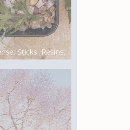
nse: Sticks, Resins,
and Botanical Blends