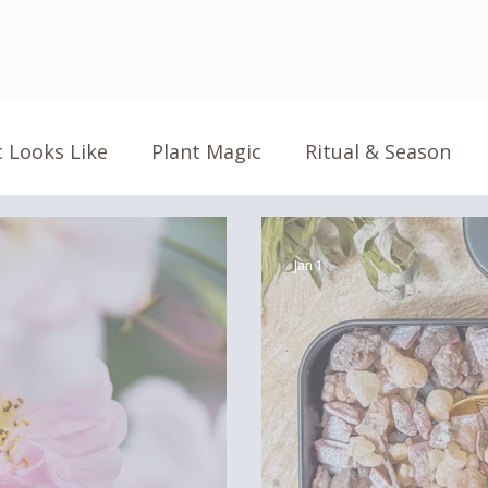
 Looks Like
Plant Magic
Ritual & Season
Life Magic
Home Magic
Magic Explained
Jan 1
Product Highlight
Floriography
Flower L
Garden Notes
Studio Notes
From the S