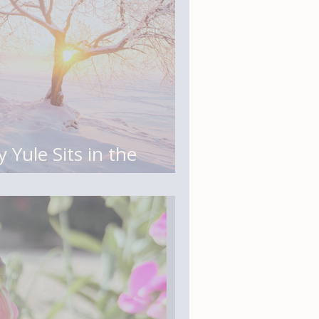
 Yule Sits in the
Story