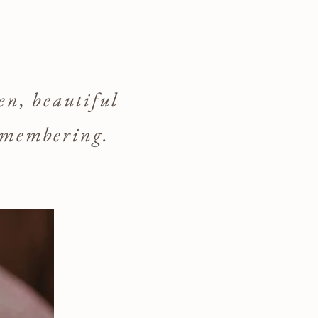
den, beautiful
remembering.