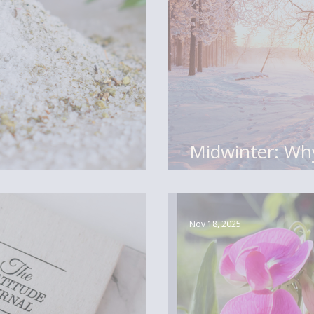
Midwinter: Why
Middle of the 
Nov 18, 2025