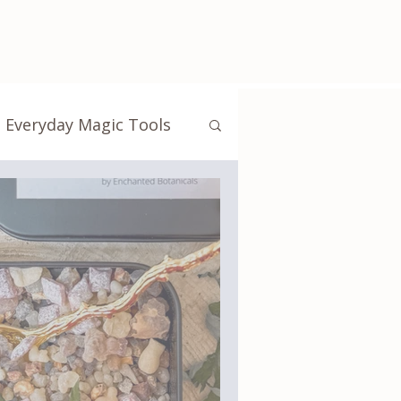
Everyday Magic Tools
Crystals & Energy Work
ibrary
Touchstones
tudio