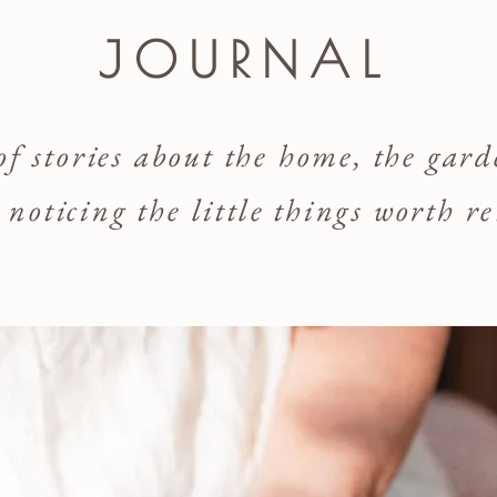
JOURNAL
 of stories about the home, the gar
d noticing the little things worth 