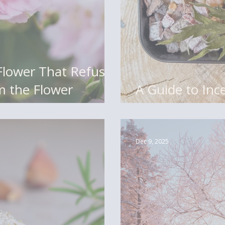
om the Flower
A Guide to Ince
Logs, Flakes, 
Dec 9, 2025