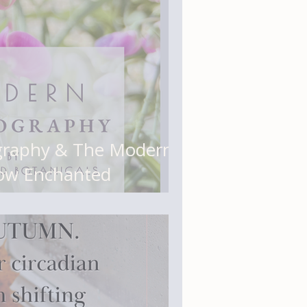
graphy & The Modern
ow Enchanted
Organized (and Why It