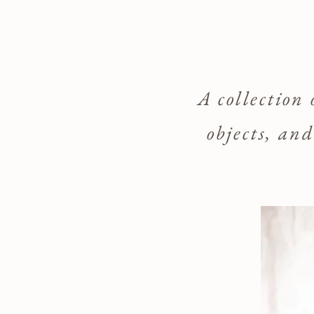
A collection
objects, an