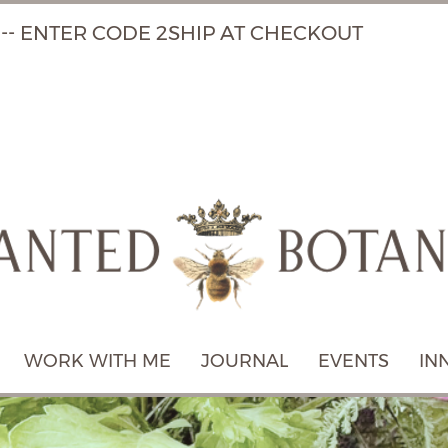
 -- ENTER CODE 2SHIP AT CHECKOUT
WORK WITH ME
JOURNAL
EVENTS
IN