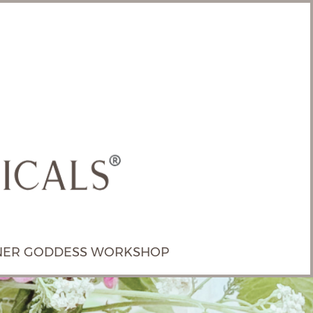
NER GODDESS WORKSHOP