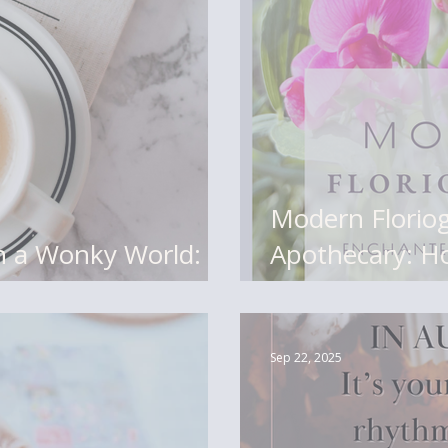
Modern Florio
in a Wonky World:
Apothecary: H
r a Tender Season
Botanicals Is 
Matters)
Sep 22, 2025