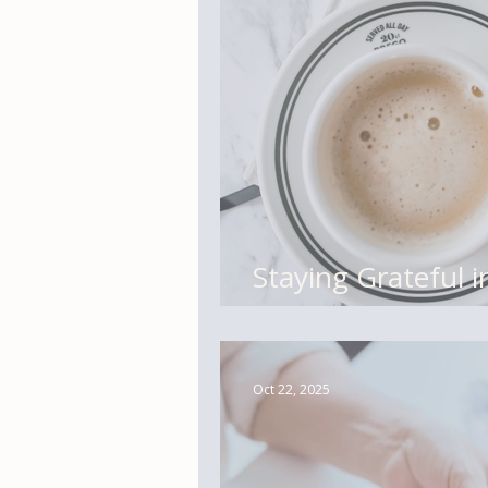
Staying Grateful 
Tiny Practices fo
Oct 22, 2025