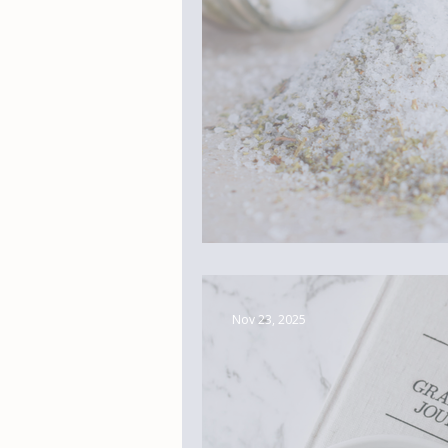
Real Life Magic
Nov 23, 2025