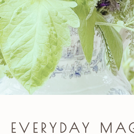
E EVERYDAY MA