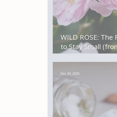
WILD ROSE: The Flower That Refuses
to Stay Small (fr
Library)
Dec 30, 2025