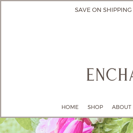
SAVE ON SHIPPING
HOME
SHOP
ABOUT