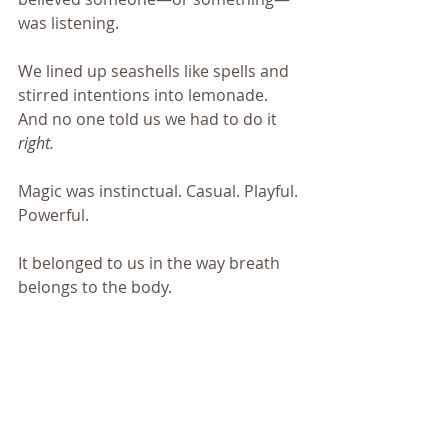
was listening.
We lined up seashells like spells and 
stirred intentions into lemonade. 
And no one told us we had to do it 
right.
Magic was instinctual. Casual. Playful. 
Powerful. 
It belonged to us in the way breath 
belongs to the body.