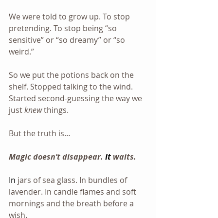
We were told to grow up. To stop 
pretending. To stop being “so 
sensitive” or “so dreamy” or “so 
weird.”
So we put the potions back on the 
shelf. Stopped talking to the wind. 
Started second-guessing the way we 
just 
knew
 things.
But the truth is…
Magic doesn’t disappear. 
It
waits.
In
jars of sea glass. In bundles of 
lavender. In candle flames and soft 
mornings and the breath before a 
wish.