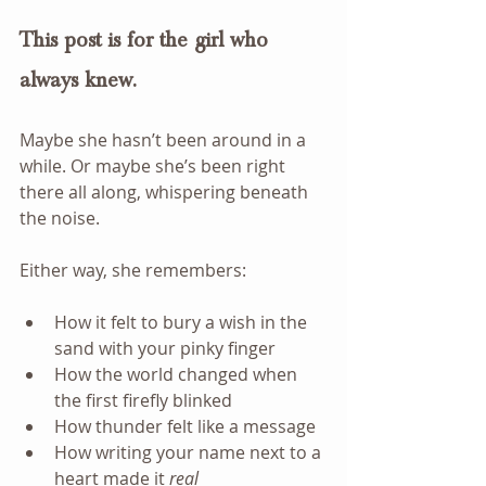
This post is for the girl who 
always knew.
Maybe she hasn’t been around in a 
while. Or maybe she’s been right 
there all along, whispering beneath 
the noise.
Either way, she remembers:  
How it felt to bury a wish in the 
sand with your pinky finger
How the world changed when 
the first firefly blinked
How thunder felt like a message
How writing your name next to a 
heart made it 
real