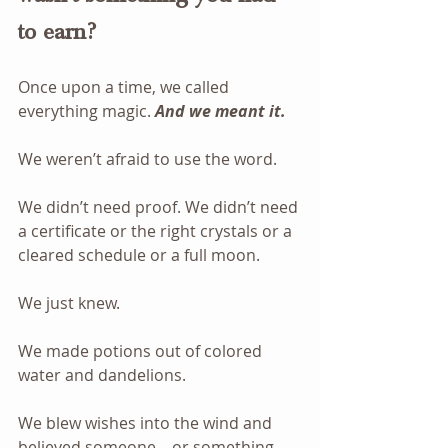
to earn?
Once upon a time, we called 
everything magic. 
And we meant it.
We weren’t afraid to use the word. 
We didn’t need proof. We didn’t need 
a certificate or the right crystals or a 
cleared schedule or a full moon.
We just knew.
We made potions out of colored 
water and dandelions.
We blew wishes into the wind and 
believed someone—or something—