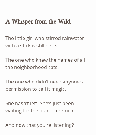
A Whisper from the Wild
The little girl who stirred rainwater 
with a stick is still here.
The one who knew the names of all 
the neighborhood cats.
The one who didn’t need anyone’s 
permission to call it magic.
She hasn’t left. She’s just been 
waiting for the quiet to return.
And now that you’re listening? 