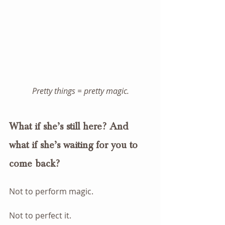
Pretty things = pretty magic.
What if she’s still here? And 
what if she’s waiting for you to 
come back?
Not to perform magic.
Not to perfect it.