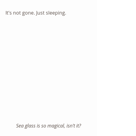
It’s not gone. Just sleeping.
Sea glass is so magical, isn't it?