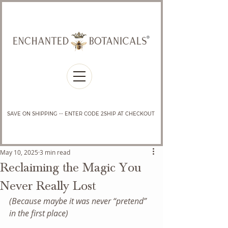
SAVE ON SHIPPING -- ENTER CODE 2SHIP AT CHECKOUT
May 10, 2025
3 min read
Reclaiming the Magic You
Never Really Lost
(Because maybe it was never “pretend” 
in the first place)