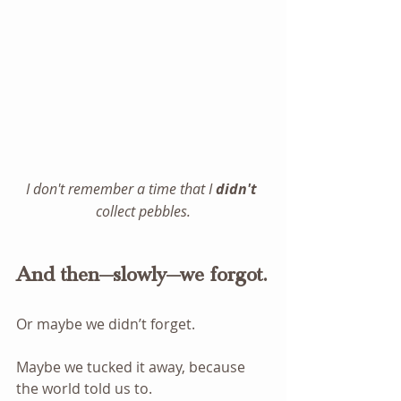
I don't remember a time that I 
didn't
collect pebbles.
And then—slowly—we forgot.
Or maybe we didn’t forget.
Maybe we tucked it away, because 
the world told us to.