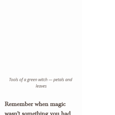
Tools of a green witch — petals and 
leaves
Remember when magic 
wasn’t something you had 