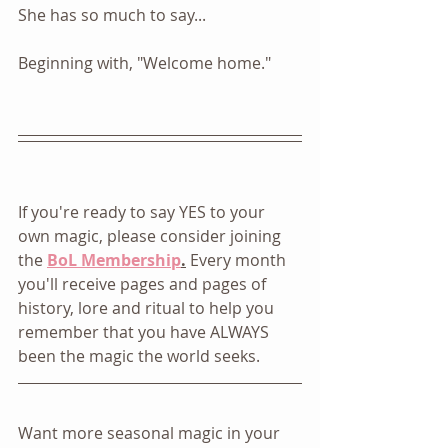
She has so much to say... 
Beginning with, "Welcome home."
If you're ready to say YES to your 
own magic, please consider joining 
the 
BoL Membership
.
 Every month 
you'll receive pages and pages of 
history, lore and ritual to help you 
remember that you have ALWAYS 
been the magic the world seeks. 
Want more seasonal magic in your 