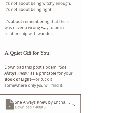
It’s not about being witchy enough. 
It’s not about being right.
It’s about remembering that there 
was never a wrong way to be in 
relationship with wonder.
A Quiet Gift for You
Download this post’s poem, “
She 
Always Knew
,” as a printable for your 
Book of Light
—or tuck it 
somewhere only 
you
 will find it.
She Always Knew by Enchanted Botanicals — A Lifest
.
Download • 408KB