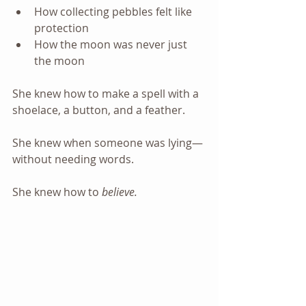
How collecting pebbles felt like 
protection
How the moon was never just 
the moon
She knew how to make a spell with a 
shoelace, a button, and a feather.
She knew when someone was lying—
without needing words.
She knew how to 
believe.