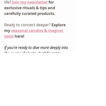
life? 
Join my newsletter
 for 
exclusive rituals & tips and 
carefully curated products.
Ready to connect deeper? 
Explore 
my 
seasonal candles & magical 
tools
 here!
If you're ready to dive more deeply into 
the magic of plants, don’t forget to 
download my
 FREE Mini Guide to 
Modern Floriography
:  Your journey into 
the secret language of herbs & flowers 
starts here. My gift when you sign up for 
my email list.
Magical Living
Everyday Rituals
Intuitive Living
Garden Magic
Personal Magic
Pretty Magic