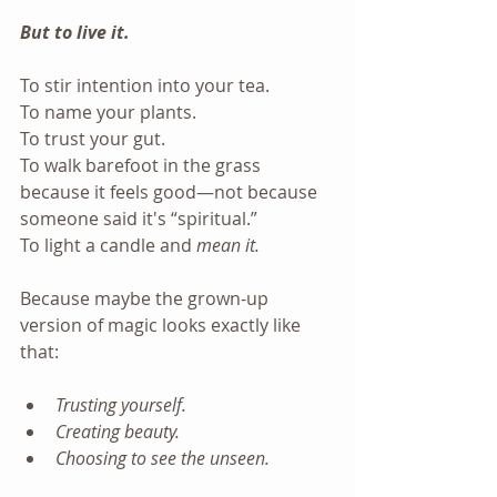
But to live it.
To stir intention into your tea. 
To name your plants. 
To trust your gut. 
To walk barefoot in the grass 
because it feels good—not because 
someone said it's “spiritual.” 
To light a candle and 
mean it.
Because maybe the grown-up 
version of magic looks exactly like 
that:
Trusting yourself.
Creating beauty.
Choosing to see the unseen.