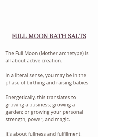
FULL MOON BATH SALTS
The Full Moon (Mother archetype) is 
all about active creation. 
In a literal sense, you may be in the 
phase of birthing and raising babies. 
Energetically, this translates to 
growing a business; growing a 
garden; or growing your personal 
strength, power, and magic. 
It’s about fullness and fulfillment. 