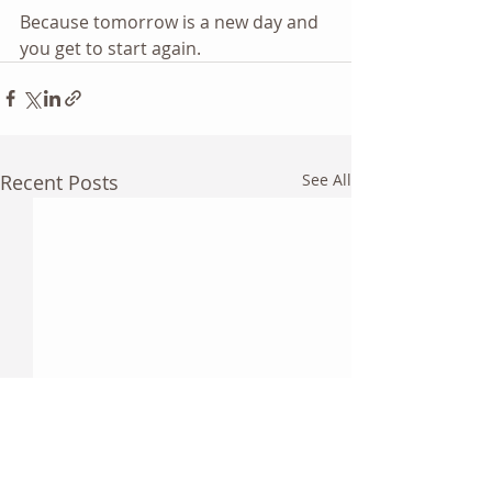
Because tomorrow is a new day and 
you get to start again.  
Recent Posts
See All