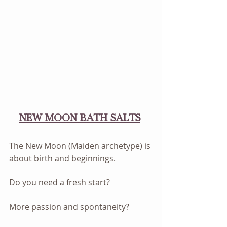
NEW MOON BATH SALTS
The New Moon (Maiden archetype) is 
about birth and beginnings. 
Do you need a fresh start? 
More passion and spontaneity? 