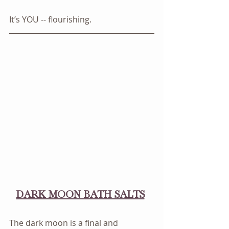
It’s YOU -- flourishing.
DARK MOON BATH SALTS
The dark moon is a final and 