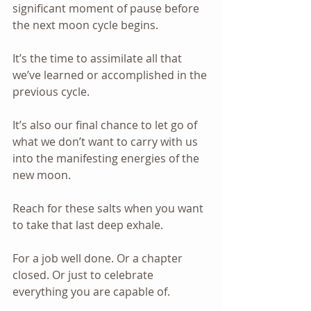
significant moment of pause before 
the next moon cycle begins. 
It’s the time to assimilate all that 
we’ve learned or accomplished in the 
previous cycle.
It’s also our final chance to let go of 
what we don’t want to carry with us 
into the manifesting energies of the 
new moon.
Reach for these salts when you want 
to take that last deep exhale.
For a job well done. Or a chapter 
closed. Or just to celebrate 
everything you are capable of.