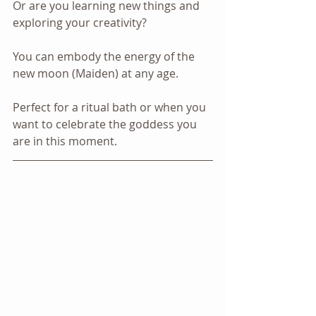
Or are you learning new things and 
exploring your creativity? 
You can embody the energy of the 
new moon (Maiden) at any age.
Perfect for a ritual bath or when you 
want to celebrate the goddess you 
are in this moment.