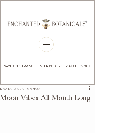
SAVE ON SHIPPING -- ENTER CODE 2SHIP AT CHECKOUT
Nov 18, 2022
2 min read
Moon Vibes All Month Long