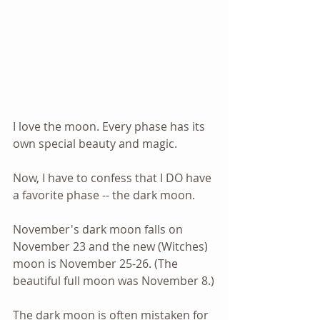
I love the moon. Every phase has its 
own special beauty and magic.
Now, I have to confess that I DO have 
a favorite phase -- the dark moon.
November's dark moon falls on 
November 23 and the new (Witches) 
moon is November 25-26. (The 
beautiful full moon was November 8.)
The dark moon is often mistaken for 