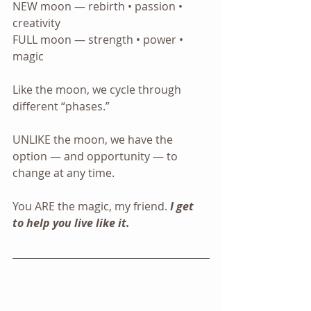
NEW moon — rebirth • passion • 
creativity
FULL moon — strength • power • 
magic
Like the moon, we cycle through 
different “phases.”
UNLIKE the moon, we have the 
option — and opportunity — to 
change at any time.
You ARE the magic, my friend. 
I get 
to help you live like it. 