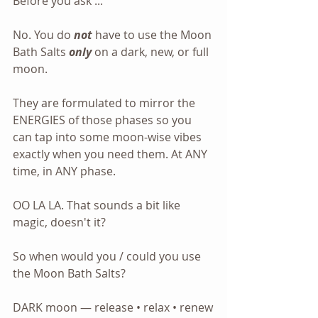
Before you ask ...
No. You do 
not
 have to use the Moon 
Bath Salts 
only
 on a dark, new, or full 
moon.
They are formulated to mirror the 
ENERGIES of those phases so you 
can tap into some moon-wise vibes 
exactly when you need them. At ANY 
time, in ANY phase.
OO LA LA. That sounds a bit like 
magic, doesn't it? 
So when would you / could you use 
the Moon Bath Salts?
DARK moon — release • relax • renew