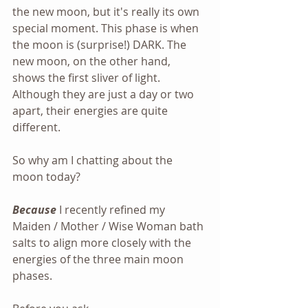
the new moon, but it's really its own 
special moment. This phase is when 
the moon is (surprise!) DARK. The 
new moon, on the other hand, 
shows the first sliver of light. 
Although they are just a day or two 
apart, their energies are quite 
different.
So why am I chatting about the 
moon today?
Because
 I recently refined my 
Maiden / Mother / Wise Woman bath 
salts to align more closely with the 
energies of the three main moon 
phases.