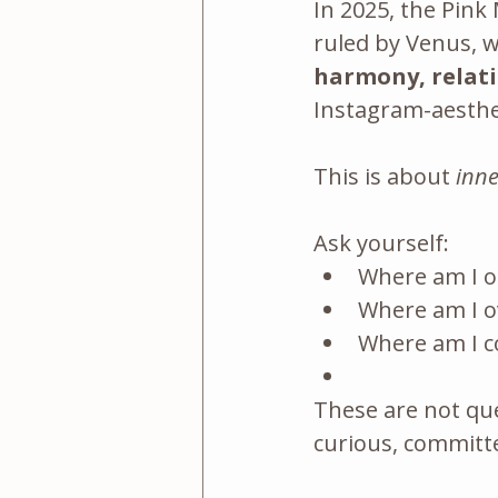
In 2025, the Pink
ruled by Venus, 
harmony, relati
Instagram-aesthet
This is about 
inne
Ask yourself:
Where am I o
Where am I o
Where am I co
These are not que
curious, committe