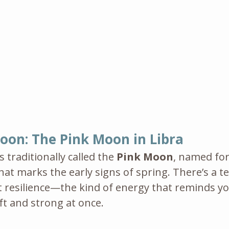
 Moon: The Pink Moon in Libra
s traditionally called the 
Pink Moon
, named for
at marks the early signs of spring. There’s a t
iet resilience—the kind of energy that reminds yo
t and strong at once.