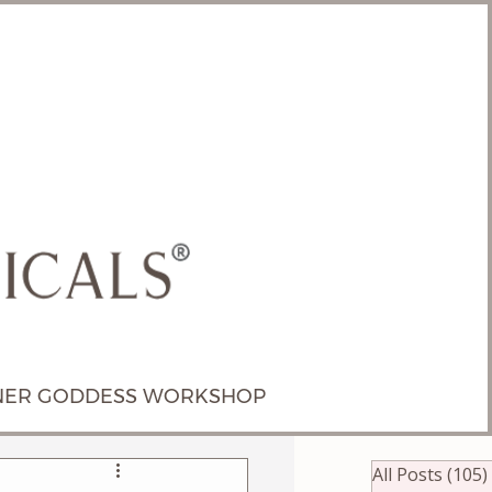
NER GODDESS WORKSHOP
All Posts
(105)