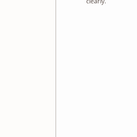
clearly.