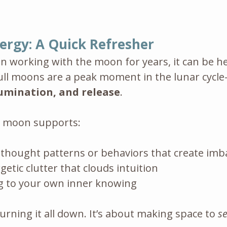
ergy: A Quick Refresher
en working with the moon for years, it can be he
ll moons are a peak moment in the lunar cycl
lumination, and release
.
is moon supports:
 thought patterns or behaviors that create imb
getic clutter that clouds intuition
 to your own inner knowing
urning it all down. It’s about making space to 
s