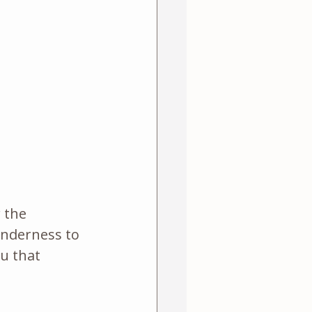
 the 
enderness to 
u that 