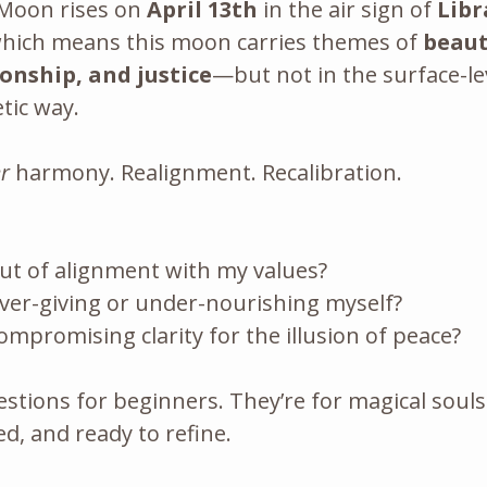
 Moon rises on 
April 13th
 in the air sign of 
Libr
which means this moon carries themes of 
beaut
onship, and justice
—but not in the surface-lev
ic way. 
r
 harmony. Realignment. Recalibration.
ut of alignment with my values?
ver-giving or under-nourishing myself?
mpromising clarity for the illusion of peace?
stions for beginners. They’re for magical soul
d, and ready to refine.