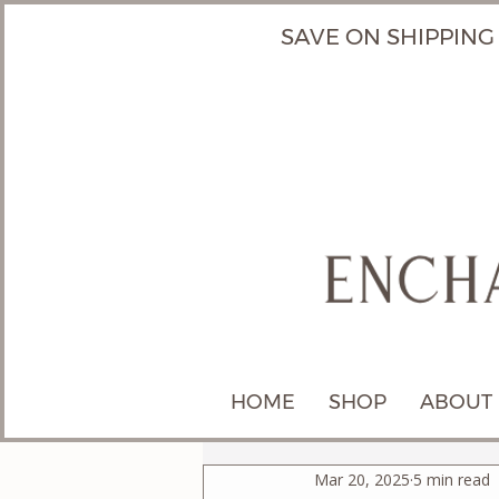
SAVE ON SHIPPING
HOME
SHOP
ABOUT
Mar 20, 2025
5 min read