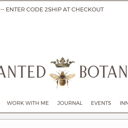
 -- ENTER CODE 2SHIP AT CHECKOUT
WORK WITH ME
JOURNAL
EVENTS
IN