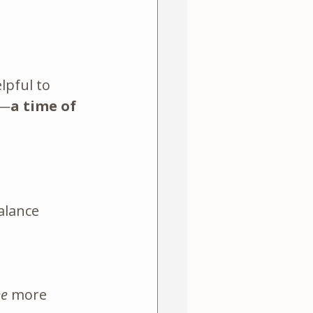
lpful to 
e—
a time of 
alance
ee
 more 