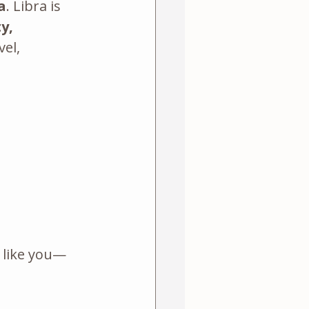
a
. Libra is 
y, 
el, 
s like you—