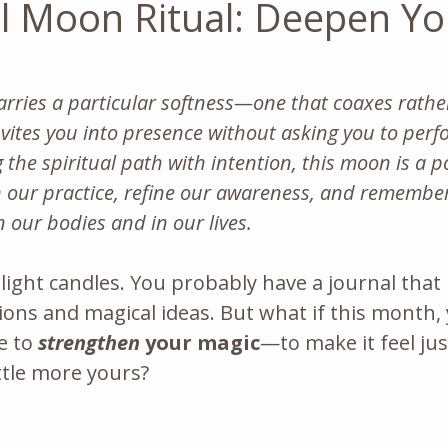
ull Moon Ritual: Deepen Yo
arries a particular softness—one that coaxes rathe
ites you into presence without asking you to perfo
 the spiritual path with intention, this moon is a p
our practice, refine our awareness, and remembe
in our bodies and in our lives.
y light candles. You probably have a journal that
ions and magical ideas. But what if this month,
e to 
strengthen
 your magic
—to make it feel just 
ittle more yours?