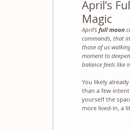
April’s F
Magic
April’s 
full moon
 c
commands, that inv
those of us walking
moment to deepen 
balance feels like 
You likely alread
than a few intent
yourself the spac
more lived-in, a l