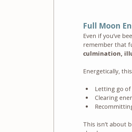
Full Moon En
Even if you’ve be
remember that fu
culmination, il
Energetically, th
Letting go of
Clearing ener
Recommitting
This isn’t about b