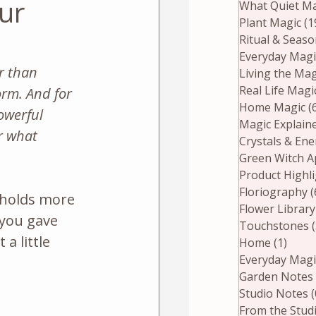
ur
What Quiet Ma
Plant Magic
(1
Ritual & Seas
Everyday Magi
r than 
Living the Mag
Real Life Magi
rm. And for 
Home Magic
(
owerful 
Magic Explain
r what 
Crystals & En
Green Witch A
Product Highl
Floriography
(
 holds more 
Flower Library
 you gave 
Touchstones
a little 
Home
(1)
1 pos
Everyday Magi
Garden Notes
Studio Notes
(
From the Stud