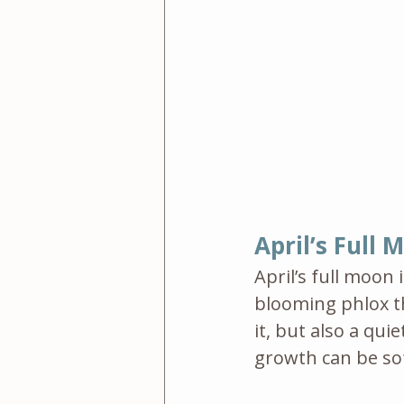
April’s Full
April’s full moon i
blooming phlox th
it, but also a qu
growth can be sof