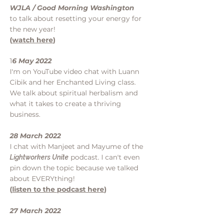
WJLA / Good Morning Washington
to talk about resetting your
energy for
the new year!
(
watch here
)
1
6 May 2022
I'm on YouTube video chat with Luann
Cibik and her Enchanted Living class.
We talk about spiritual herbalism and
what it takes to create a thriving
business.
28 March 2022
I chat with Manjeet and Mayume of the
podcast. I can't even
Lightworkers Unite
pin down the topic because we talked
about EVERYthing!
(
listen to the podcast here
)
27 March 2022