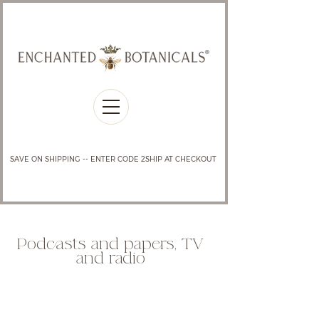
SAVE ON SHIPPING -- ENTER CODE 2SHIP AT CHECKOUT
Podcasts and papers, TV
and radio