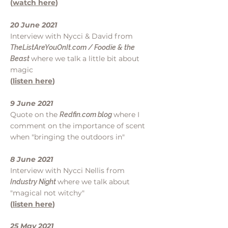
(
watch here
)
20 June 2021
Interview with Nycci & David from
TheListAreYouOnIt.com / Foodie & the
where we talk a little bit about
Beast
magic
(
listen here
)
9 June 2021
Quote on the
where I
Redfin.com blog
comment on the importance of scent
when "bringing the outdoors in"
8 June 2021
Interview with Nycci Nellis from
where we talk about
Industry Night
"magical not witchy"
(
listen here
)
25 May 2021