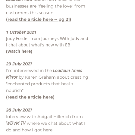
businesses are "feeling the love" from
customers this season
(
read the article here -- pg 21
)
1 October 2021
Judy Forder from Journeys With Judy and
I chat about what's new with EB
(
watch here
)
29 July 2021
I'm interviewed in the
Loudoun Times
by Karen Graham about creating
Mirror
"enchanted products that heal +
nourish"
(
read the article here
)
28 July 2021
Interview with Abigail Hillerich from
where we chat about what I
WDVM TV
do and how I got here