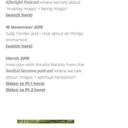
where we talk about
Afterlight Podcast
"making magic + being magic"
(
watch here
)
16 November 2019
Judy Forder and I chat about all things
enchanted.
(
watch here
)
March 2019
Interview with Amalia Natalio from the
where we talk
Soulfull Sessions podcast
about "magic + spiritual herbalism"
(
listen to Pt 1 here
)
(
listen to Pt 2 here)