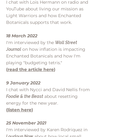
I chat with Lois Hermann on radio and
YouTube about living our mission as
Light Warriors and how Enchanted
Botanicals supports that work.
18 March 2022
I'm interviewed by the
Wall Street
on how inflation is impacting
Journal
Enchanted Botanicals and how I'm
playing "budgeting tetris."
(
read the article here
)
9 January 2022
I chat with Nycci and David Nellis from
about resetting
Foodie & the Beast
energy for the new year.
(
listen here
)
25 November 2021
I'm interviewed by Karen Rodriquez in
about how local small
Loudoun No
w