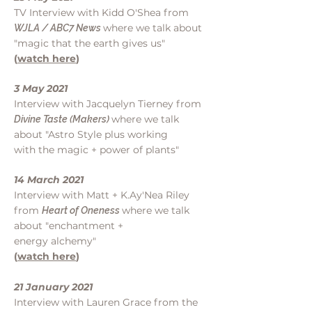
TV Interview with Kidd O'Shea from
where we talk about
WJLA / ABC7 News
"magic that the earth gives us"
(
watch here
)
3 May 2021
Interview with Jacquelyn Tierney from
where we talk
Divine Taste (Makers)
about "Astro Style plus working
with the magic + power of plants"
14 March 2021
Interview with Matt + K.Ay'Nea Riley
from
where we talk
Heart of Oneness
about "enchantment +
energy
alchemy"
(
watch here
)
21 January 2021
Interview with Lauren Grace from the