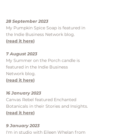
28 September 2023
My Pumpkin Spice Soap is featured in
the Indie Business Network blog.
(
read it here
)
7 August 2023
My Summer on the Porch candle is
featured in the Indie Business
Network blog.
(
read it here
)
16 January 2023
Canvas Rebel featured Enchanted
Botanicals in their Stories and Insights.
(
read it here
)
9 January 2023
I'm in studio with Eileen Whelan from