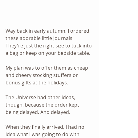
Way back in early autumn, I ordered 
these adorable little journals. 
They're just the right size to tuck into 
a bag or keep on your bedside table.
My plan was to offer them as cheap 
and cheery stocking stuffers or 
bonus gifts at the holidays.
The Universe had other ideas, 
though, because the order kept 
being delayed. And delayed.
When they finally arrived, I had no 
idea what I was going to do with 