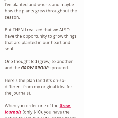
I've planted and where, and maybe 
how the plants grew throughout the 
season.
But THEN I realized that we ALSO 
have the opportunity to grow things 
that are planted in our heart and 
soul.
One thought led (grew) to another 
and the
 GROW GROUP
 sprouted.
Here's the plan (and it's oh-so-
different from my original idea for 
the journals).
When you order one of the 
Grow 
Journals
 (only $10), you have the 