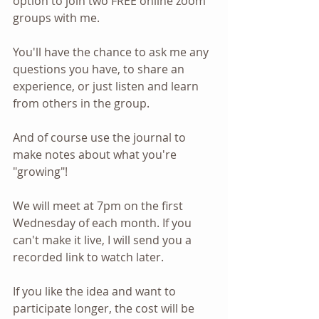
option to join two FREE online zoom 
groups with me. 
You'll have the chance to ask me any 
questions you have, to share an 
experience, or just listen and learn 
from others in the group.
And of course use the journal to 
make notes about what you're 
"growing"!
We will meet at 7pm on the first 
Wednesday of each month. If you 
can't make it live, I will send you a 
recorded link to watch later.
If you like the idea and want to 
participate longer, the cost will be 