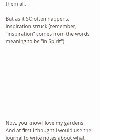
them all.
But as it SO often happens, 
inspiration struck (remember, 
"inspiration" comes from the words 
meaning to be "in Spirit").
Now, you know I love my gardens. 
And at first I thought I would use the 
journal to write notes about what 