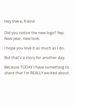
Hey there, friend
Did you notice the new logo? Yep. 
New year, new look.
I hope you love it as much as I do.
But that's a story for another day.
Because TODAY I have something to 
share that I'm REALLY excited about.