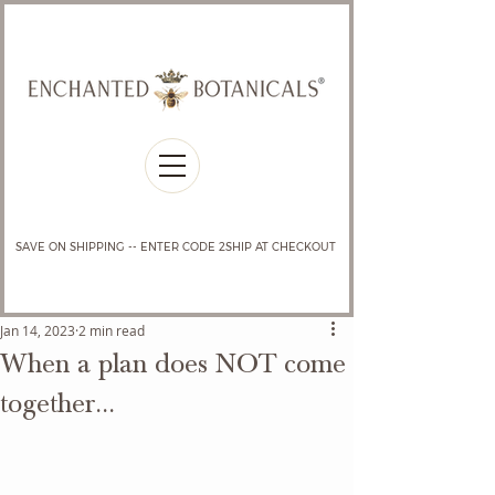
SAVE ON SHIPPING -- ENTER CODE 2SHIP AT CHECKOUT
Jan 14, 2023
2 min read
When a plan does NOT come
together...