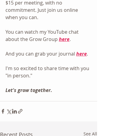
$15 per meeting, with no 
commitment. Just join us online 
when you can.
You can watch my YouTube chat 
about the Grow Group 
here
.
And you can grab your journal 
here
.
I'm so excited to share time with you 
"in person."
Let's grow together.
Recent Posts
See All